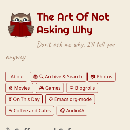
The Art Of Not
Asking Why
Don't ask me why, I'll tell you
anyway
ℹ️ About
📚 🔍 Archive & Search
📷 Photos
🍿 Movies
🎮 Games
🥁 Blogrolls
⏳ On This Day
🦬 Emacs org-mode
☕️ Coffee and Cafes
🎧 Audio46