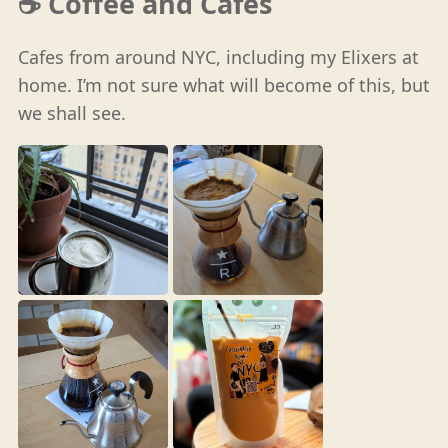
☕️ Coffee and Cafes
Cafes from around NYC, including my Elixers at
home. I’m not sure what will become of this, but
we shall see.