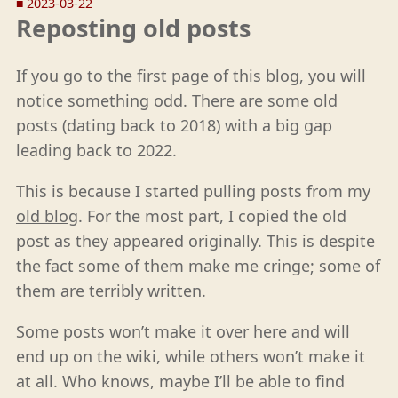
■
2023-03-22
Reposting old posts
If you go to the first page of this blog, you will
notice something odd. There are some old
posts (dating back to 2018) with a big gap
leading back to 2022.
This is because I started pulling posts from my
old blog
. For the most part, I copied the old
post as they appeared originally. This is despite
the fact some of them make me cringe; some of
them are terribly written.
Some posts won’t make it over here and will
end up on the wiki, while others won’t make it
at all. Who knows, maybe I’ll be able to find