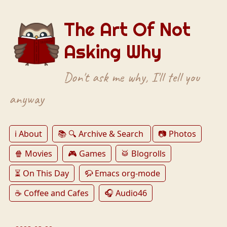
The Art Of Not
Asking Why
Don't ask me why, I'll tell you
anyway
ℹ️ About
📚 🔍 Archive & Search
📷 Photos
🍿 Movies
🎮 Games
🥁 Blogrolls
⏳ On This Day
🦬 Emacs org-mode
☕️ Coffee and Cafes
🎧 Audio46