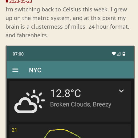
■
2023-05-23
I’m switching back to Celsius this week. I grew
up on the metric system, and at this point my
brain is a clustermess of miles, 24 hour format,
and fahrenheits.