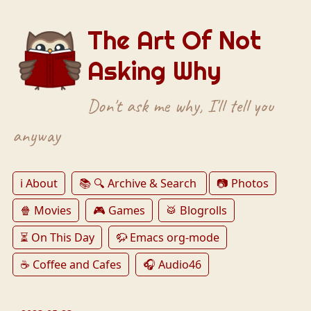
The Art Of Not
Asking Why
Don't ask me why, I'll tell you
anyway
ℹ️ About
📚 🔍 Archive & Search
📷 Photos
🍿 Movies
🎮 Games
🥁 Blogrolls
⏳ On This Day
🦬 Emacs org-mode
☕️ Coffee and Cafes
🎧 Audio46