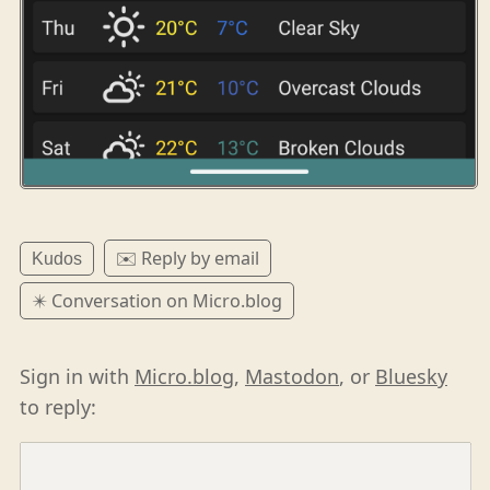
✉️ Reply by email
Kudos
✴️ Conversation on Micro.blog
Sign in with
Micro.blog
,
Mastodon
, or
Bluesky
to reply: