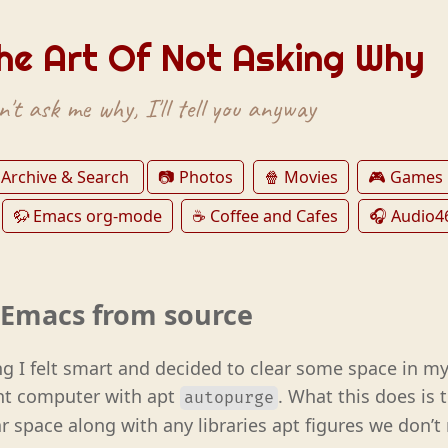
he Art Of Not Asking Why
't ask me why, I'll tell you anyway
 Archive & Search
📷 Photos
🍿 Movies
🎮 Games
🦬 Emacs org-mode
☕️ Coffee and Cafes
🎧 Audio4
g Emacs from source
g I felt smart and decided to clear some space in my
nt computer with apt
. What this does is t
autopurge
r space along with any libraries apt figures we don’t