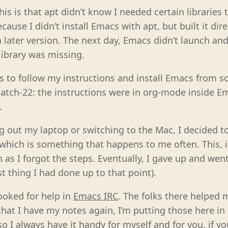
his is that apt didn’t know I needed certain libraries
cause I didn’t install Emacs with apt, but built it dir
a later version. The next day, Emacs didn’t launch a
library was missing.
s to follow my instructions and install Emacs from so
atch-22: the instructions were in org-mode inside E
.
g out my laptop or switching to the Mac, I decided to
which is something that happens to me often. This, in
 as I forgot the steps. Eventually, I gave up and wen
t thing I had done up to that point).
ooked for help in
Emacs IRC
. The folks there helped 
hat I have my notes again, I’m putting those here in
so I always have it handy for myself and for you, if 