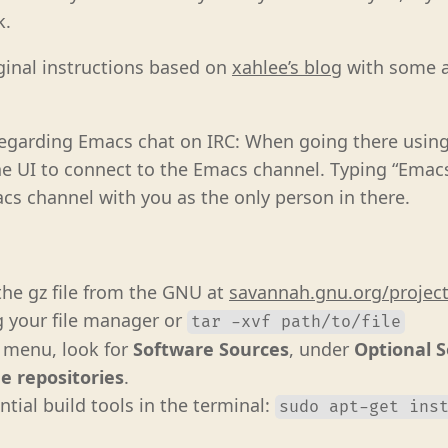
k.
ginal instructions based on
xahlee’s blog
with some a
regarding Emacs chat on IRC: When going there usin
he UI to connect to the Emacs channel. Typing “Emacs”
s channel with you as the only person in there.
he gz file from the GNU at
savannah.gnu.org/projec
g your file manager or
tar -xvf path/to/file
t menu, look for
Software Sources
, under
Optional 
e repositories
.
ential build tools in the terminal:
sudo apt-get ins