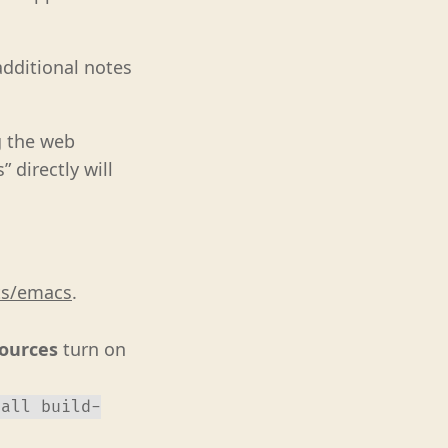
dditional notes
g the web
 directly will
ts/emacs
.
Sources
turn on
tall build-