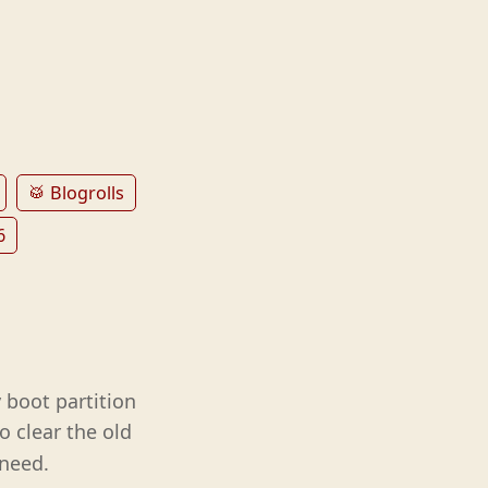
🥁 Blogrolls
6
 boot partition
o clear the old
 need.