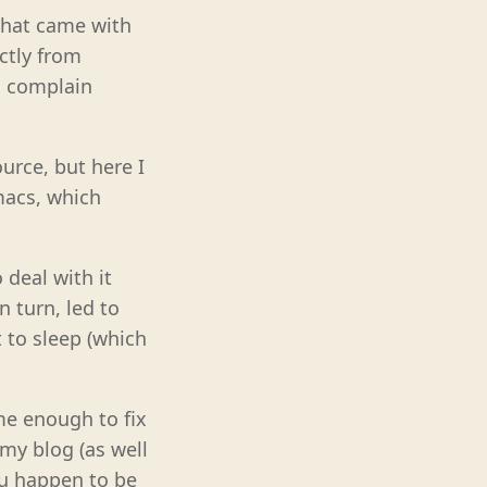
 that came with
ectly from
nd complain
urce, but here I
macs, which
 deal with it
 turn, led to
t to sleep (which
me enough to fix
 my blog (as well
you happen to be