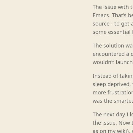
The issue with t
Emacs. That’s be
source - to get 
some essential 
The solution wa
encountered a c
wouldn’t launch
Instead of takin
sleep deprived, 
more frustration
was the smartes
The next day I l
the issue. Now t
as on my wiki), 