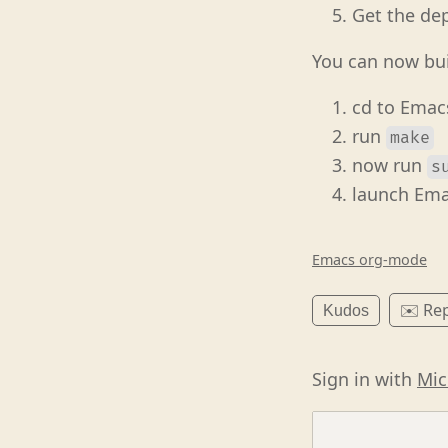
Get the de
You can now bu
cd to Emac
run
make
now run
s
launch Ema
Emacs org-mode
✉️ Rep
Kudos
Sign in with
Mic