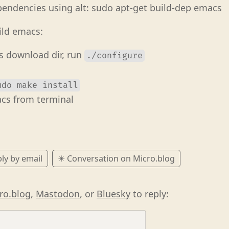
pendencies using alt: sudo apt-get build-dep emacs
ild emacs:
s download dir, run
./configure
udo make install
cs from terminal
ly by email
✴️ Conversation on Micro.blog
ro.blog
,
Mastodon
, or
Bluesky
to reply: