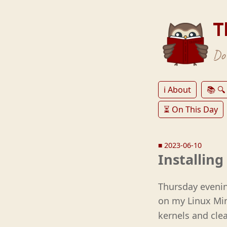
T
Don
ℹ️ About
📚 🔍
⏳ On This Day
■
2023-06-10
Installin
Thursday evenin
on my Linux Mi
kernels and clea