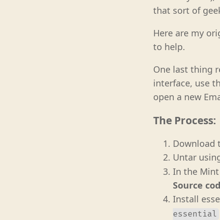
that sort of gee
Here are my ori
to help.
One last thing 
interface, use t
open a new Emac
The Process:
Download t
Untar usin
In the Min
Source cod
Install ess
essential