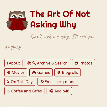
The Art Of Not
Asking Why
Don't ask me why, I'll tell you
anyway
ℹ️ About
📚 🔍 Archive & Search
📷 Photos
🍿 Movies
🎮 Games
🥁 Blogrolls
⏳ On This Day
🦬 Emacs org-mode
☕️ Coffee and Cafes
🎧 Audio46