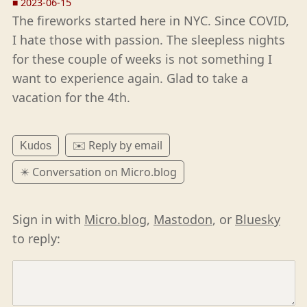
■
2023-06-15
The fireworks started here in NYC. Since COVID,
I hate those with passion. The sleepless nights
for these couple of weeks is not something I
want to experience again. Glad to take a
vacation for the 4th.
✉️ Reply by email
Kudos
✴️ Conversation on Micro.blog
Sign in with
Micro.blog
,
Mastodon
, or
Bluesky
to reply: