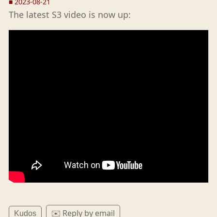
■
2023-08-21
The latest S3 video is now up:
✉️ Reply by email
Kudos