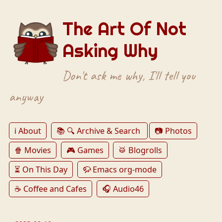
The Art Of Not
Asking Why
Don't ask me why, I'll tell you
anyway
ℹ️ About
📚 🔍 Archive & Search
📷 Photos
🍿 Movies
🎮 Games
🥁 Blogrolls
⏳ On This Day
🦬 Emacs org-mode
☕️ Coffee and Cafes
🎧 Audio46