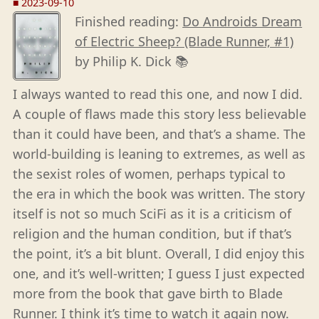
■
2023-09-10
Finished reading:
Do Androids Dream
of Electric Sheep? (Blade Runner, #1)
by Philip K. Dick 📚
I always wanted to read this one, and now I did.
A couple of flaws made this story less believable
than it could have been, and that’s a shame. The
world-building is leaning to extremes, as well as
the sexist roles of women, perhaps typical to
the era in which the book was written. The story
itself is not so much SciFi as it is a criticism of
religion and the human condition, but if that’s
the point, it’s a bit blunt. Overall, I did enjoy this
one, and it’s well-written; I guess I just expected
more from the book that gave birth to Blade
Runner. I think it’s time to watch it again now.