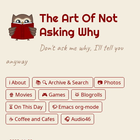
The Art Of Not
Asking Why
Don't ask me why, I'll tell you
anyway
ℹ️ About
📚 🔍 Archive & Search
📷 Photos
🍿 Movies
🎮 Games
🥁 Blogrolls
⏳ On This Day
🦬 Emacs org-mode
☕️ Coffee and Cafes
🎧 Audio46