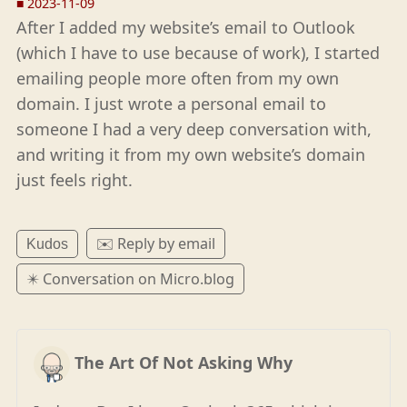
■
2023-11-09
After I added my website’s email to Outlook
(which I have to use because of work), I started
emailing people more often from my own
domain. I just wrote a personal email to
someone I had a very deep conversation with,
and writing it from my own website’s domain
just feels right.
✉️ Reply by email
Kudos
✴️ Conversation on Micro.blog
The Art Of Not Asking Why