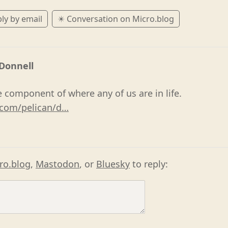
ly by email
✴️ Conversation on Micro.blog
'Donnell
e component of where any of us are in life.
com/pelican/d…
ro.blog
,
Mastodon
, or
Bluesky
to reply: