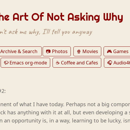
he Art Of Not Asking Why
't ask me why, I'll tell you anyway
 Archive & Search
📷 Photos
🍿 Movies
🎮 Games
🦬 Emacs org-mode
☕️ Coffee and Cafes
🎧 Audio4
#2:
nent of what I have today. Perhaps not a big compon
ck has anything with it at all, but even developing a 
an opportunity is, in a way, learning to be lucky, isn’