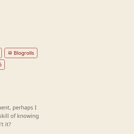
🥁 Blogrolls
6
ent, perhaps I
skill of knowing
t it?