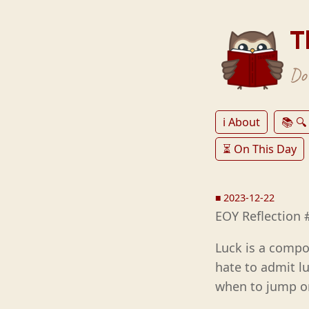
T
Don
ℹ️ About
📚 🔍
⏳ On This Day
■
2023-12-22
EOY Reflection 
Luck is a compo
hate to admit lu
when to jump on 