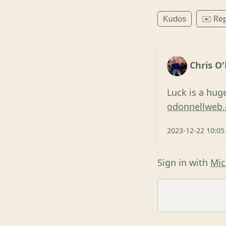
✉️ Rep
Kudos
Chris O
Luck is a hug
odonnellweb.
2023-12-22 10:05
Sign in with
Mic