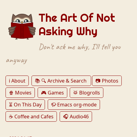
The Art Of Not
Asking Why
Don't ask me why, I'll tell you
anyway
ℹ️ About
📚 🔍 Archive & Search
📷 Photos
🍿 Movies
🎮 Games
🥁 Blogrolls
⏳ On This Day
🦬 Emacs org-mode
☕️ Coffee and Cafes
🎧 Audio46