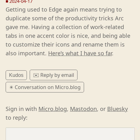
■
2024-04-17
Getting used to Edge again means trying to
duplicate some of the productivity tricks Arc
gave me. Having a collection of work-related
tabs in one accent color is nice, and being able
to customize their icons and rename them is
also important.
Here’s what I have so far
.
✉️ Reply by email
Kudos
✴️ Conversation on Micro.blog
Sign in with
Micro.blog
,
Mastodon
, or
Bluesky
to reply: