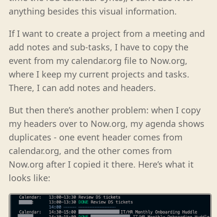
anything besides this visual information.
If I want to create a project from a meeting and
add notes and sub-tasks, I have to copy the
event from my calendar.org file to Now.org,
where I keep my current projects and tasks.
There, I can add notes and headers.
But then there’s another problem: when I copy
my headers over to Now.org, my agenda shows
duplicates - one event header comes from
calendar.org, and the other comes from
Now.org after I copied it there. Here’s what it
looks like: