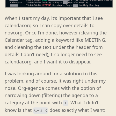
When I start my day, it’s important that I see
calendar.org so I can copy over details to
now.org. Once I’m done, however (clearing the
Calendar tag, adding a keyword like MEETING,
and cleaning the text under the header from
details I don’t need), I no longer need to see
calendar.org, and I want it to disappear.
I was looking around for a solution to this
problem, and of course, it was right under my
nose. Org-agenda comes with the option of
narrowing down (filtering) the agenda to a
category at the point with
. What I didn’t
<
know is that
does exactly what I want:
C-u <