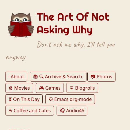
The Art Of Not
Asking Why
Don't ask me why, I'll tell you
anyway
ℹ️ About
📚 🔍 Archive & Search
📷 Photos
🍿 Movies
🎮 Games
🥁 Blogrolls
⏳ On This Day
🦬 Emacs org-mode
☕️ Coffee and Cafes
🎧 Audio46