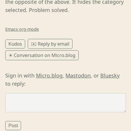
the opposite of the above. It hides the category
selected. Problem solved.
Emacs org-mode
✉️ Reply by email
Kudos
✴️ Conversation on Micro.blog
Sign in with
Micro.blog
,
Mastodon
, or
Bluesky
to reply: