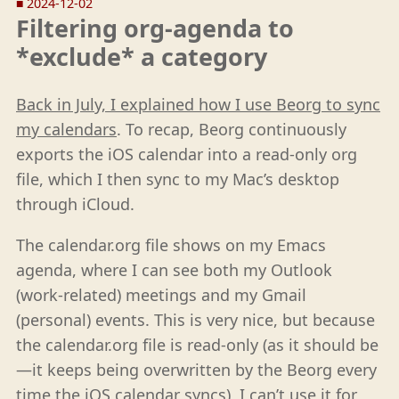
■
2024-12-02
Filtering org-agenda to
*exclude* a category
Back in July, I explained how I use Beorg to sync
my calendars
. To recap, Beorg continuously
exports the iOS calendar into a read-only org
file, which I then sync to my Mac’s desktop
through iCloud.
The calendar.org file shows on my Emacs
agenda, where I can see both my Outlook
(work-related) meetings and my Gmail
(personal) events. This is very nice, but because
the calendar.org file is read-only (as it should be
—it keeps being overwritten by the Beorg every
time the iOS calendar syncs), I can’t use it for