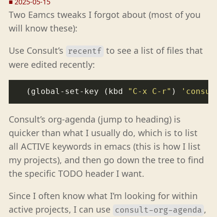
■
2025-05-15
Two Eamcs tweaks I forgot about (most of you
will know these):
Use Consult’s
to see a list of files that
recentf
were edited recently:
  (global-set-key (kbd 
"C-x C-r"
) 
'consul
Consult’s org-agenda (jump to heading) is
quicker than what I usually do, which is to list
all ACTIVE keywords in emacs (this is how I list
my projects), and then go down the tree to find
the specific TODO header I want.
Since I often know what I’m looking for within
active projects, I can use
,
consult-org-agenda