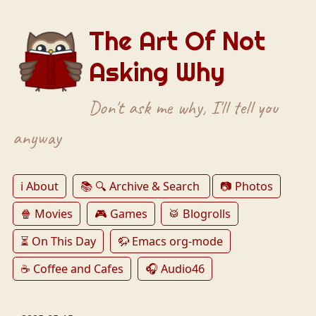
The Art Of Not
Asking Why
Don't ask me why, I'll tell you
anyway
ℹ️ About
📚 🔍 Archive & Search
📷 Photos
🍿 Movies
🎮 Games
🥁 Blogrolls
⏳ On This Day
🦬 Emacs org-mode
☕️ Coffee and Cafes
🎧 Audio46