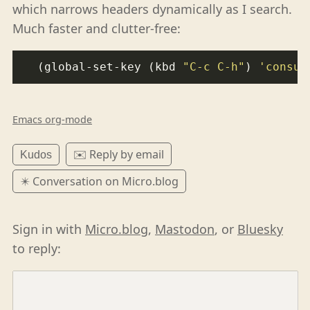
which narrows headers dynamically as I search.
Much faster and clutter-free:
  (global-set-key (kbd 
"C-c C-h"
) 
'consul
Emacs org-mode
✉️ Reply by email
Kudos
✴️ Conversation on Micro.blog
Sign in with
Micro.blog
,
Mastodon
, or
Bluesky
to reply: