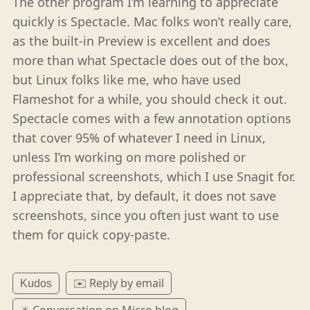
The other program I’m learning to appreciate
quickly is Spectacle. Mac folks won’t really care,
as the built-in Preview is excellent and does
more than what Spectacle does out of the box,
but Linux folks like me, who have used
Flameshot for a while, you should check it out.
Spectacle comes with a few annotation options
that cover 95% of whatever I need in Linux,
unless I’m working on more polished or
professional screenshots, which I use Snagit for.
I appreciate that, by default, it does not save
screenshots, since you often just want to use
them for quick copy-paste.
✉️ Reply by email
Kudos
✴️ Conversation on Micro.blog