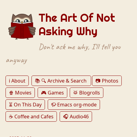
The Art Of Not
Asking Why
Don't ask me why, I'll tell you
anyway
ℹ️ About
📚 🔍 Archive & Search
📷 Photos
🍿 Movies
🎮 Games
🥁 Blogrolls
⏳ On This Day
🦬 Emacs org-mode
☕️ Coffee and Cafes
🎧 Audio46