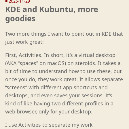
■
2025-11-29
KDE and Kubuntu, more
goodies
Two more things I want to point out in KDE that
just work great:
First, Activities. In short, it’s a virtual desktop
(AKA “spaces” on macOS) on steroids. It takes a
bit of time to understand how to use these, but
once you do, they work great. It allows separate
“screens” with different app shortcuts and
desktops, and even saves your sessions. It’s
kind of like having two different profiles in a
web browser, only for your desktop.
I use Activities to separate my work