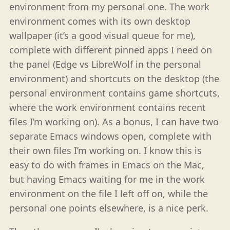
environment from my personal one. The work
environment comes with its own desktop
wallpaper (it’s a good visual queue for me),
complete with different pinned apps I need on
the panel (Edge vs LibreWolf in the personal
environment) and shortcuts on the desktop (the
personal environment contains game shortcuts,
where the work environment contains recent
files I’m working on). As a bonus, I can have two
separate Emacs windows open, complete with
their own files I’m working on. I know this is
easy to do with frames in Emacs on the Mac,
but having Emacs waiting for me in the work
environment on the file I left off on, while the
personal one points elsewhere, is a nice perk.