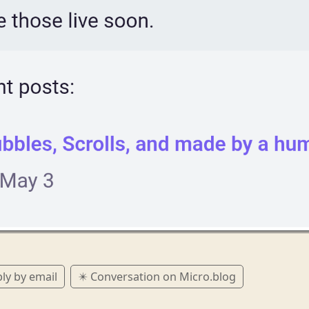
ly by email
✴️ Conversation on Micro.blog