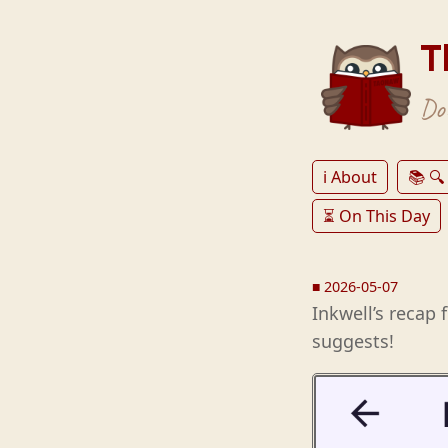
T
Don
ℹ️ About
📚 🔍
⏳ On This Day
■
2026-05-07
Inkwell’s recap 
suggests!