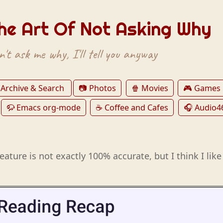
he Art Of Not Asking Why
't ask me why, I'll tell you anyway
 Archive & Search
📷 Photos
🍿 Movies
🎮 Games
🦬 Emacs org-mode
☕️ Coffee and Cafes
🎧 Audio4
feature is not exactly 100% accurate, but I think I like