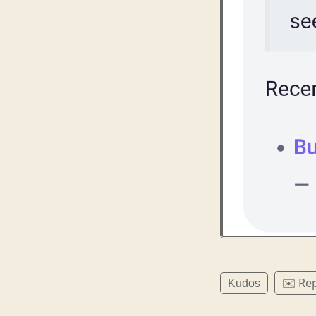
✉️ Rep
Kudos