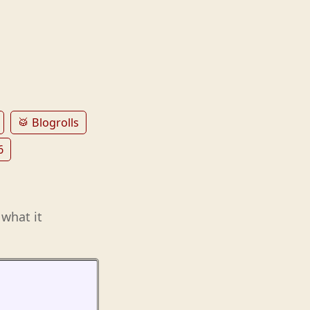
🥁 Blogrolls
6
 what it