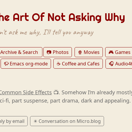
he Art Of Not Asking Why
't ask me why, I'll tell you anyway
 Archive & Search
📷 Photos
🍿 Movies
🎮 Games
🦬 Emacs org-mode
☕️ Coffee and Cafes
🎧 Audio4
Common Side Effects
📺. Somehow I’m already mostl
ci-fi, part suspense, part drama, dark and appealing.
ly by email
✴️ Conversation on Micro.blog