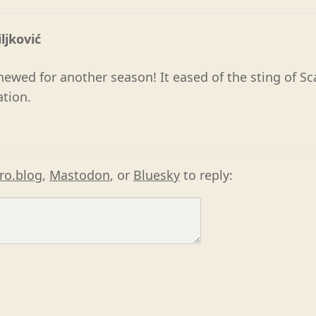
ljković
enewed for another season! It eased of the sting of S
ation.
ro.blog
,
Mastodon
, or
Bluesky
to reply: