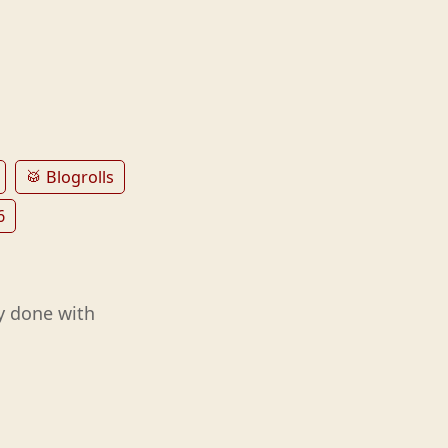
🥁 Blogrolls
6
y done with