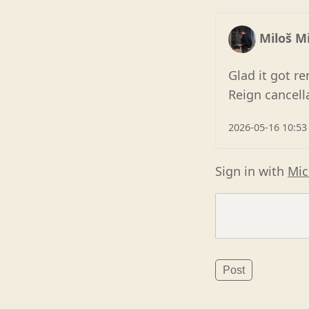
Miloš Mi
Glad it got r
Reign cancell
2026-05-16 10:53
Sign in with
Mic