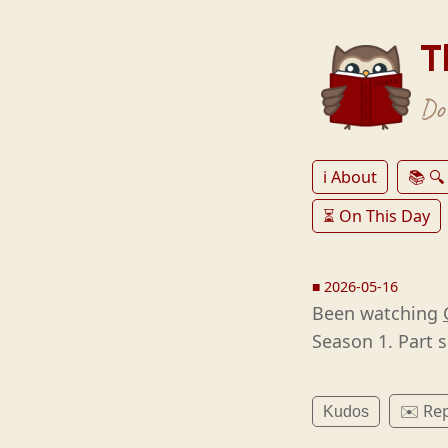
T
Don
ℹ️ About
📚 🔍
⏳ On This Day
■
2026-05-16
Been watching
Season 1. Part s
✉️ Rep
Kudos