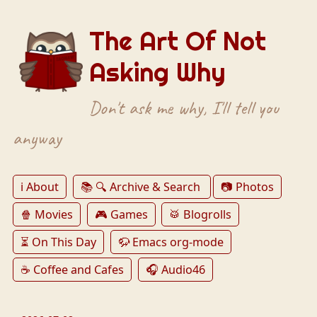
The Art Of Not
Asking Why
Don't ask me why, I'll tell you
anyway
ℹ️ About
📚 🔍 Archive & Search
📷 Photos
🍿 Movies
🎮 Games
🥁 Blogrolls
⏳ On This Day
🦬 Emacs org-mode
☕️ Coffee and Cafes
🎧 Audio46