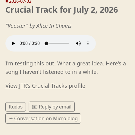
■
2026-07-02
Crucial Track for July 2, 2026
"Rooster" by Alice In Chains
I'm testing this out. What a great idea. Here's a
song I haven't listened to in a while.
View JTR's Crucial Tracks profile
✉️ Reply by email
Kudos
✴️ Conversation on Micro.blog