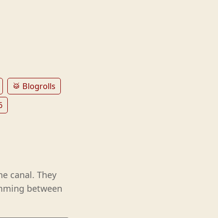
🥁 Blogrolls
6
e canal. They
wimming between