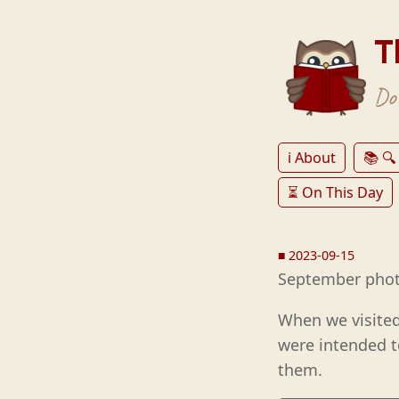
T
Don
ℹ️ About
📚 🔍
⏳ On This Day
■
2023-09-15
September phot
When we visited
were intended t
them.