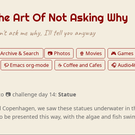
he Art Of Not Asking Why
't ask me why, I'll tell you anyway
 Archive & Search
📷 Photos
🍿 Movies
🎮 Games
🦬 Emacs org-mode
☕️ Coffee and Cafes
🎧 Audio4
o 📷 challenge day 14:
Statue
 Copenhagen, we saw these statues underwater in th
o be presented this way, with the algae and fish s