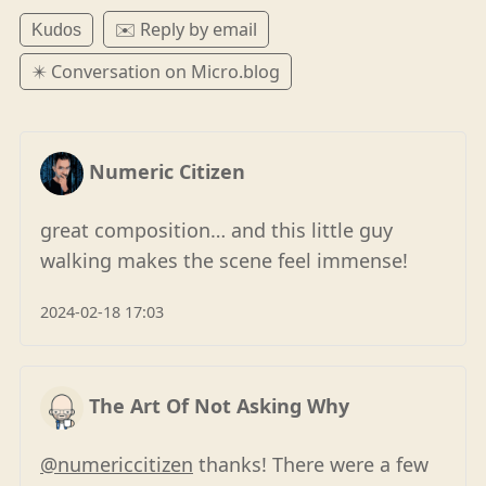
✉️ Reply by email
Kudos
✴️ Conversation on Micro.blog
Numeric Citizen
great composition… and this little guy
walking makes the scene feel immense!
2024-02-18 17:03
The Art Of Not Asking Why
@numericcitizen
thanks! There were a few