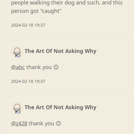
people walking their dog and such, and this
person got “caught”
2024-02-18 19:37
The Art Of Not Asking Why
@abc
thank you 😊
2024-02-18 19:37
The Art Of Not Asking Why
@z428
thank you 😊