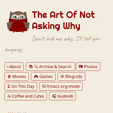
The Art Of Not
Asking Why
Don't ask me why, I'll tell you
anyway
ℹ️ About
📚 🔍 Archive & Search
📷 Photos
🍿 Movies
🎮 Games
🥁 Blogrolls
⏳ On This Day
🦬 Emacs org-mode
☕️ Coffee and Cafes
🎧 Audio46