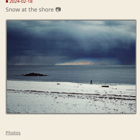
■
2024-02-18
Snow at the shore 📷
Photos